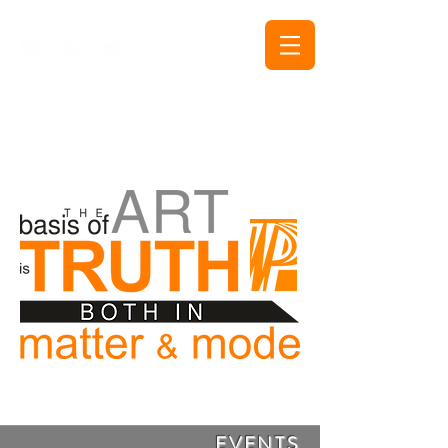
The Purushottam Public
Trust Events and
Publications
EVENTS