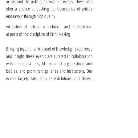
artists and the public, through our events. These also
offer a chance at pushing the boundaries of artistic
endeavour through high quality
education of artists in technical and nontechnical
aspects of the discipline of Print Making.
Bringing together a rich pool of knowledge, experience
and insight, these events are curated in collaboration
with eminent artists, like minded organizations and
bodies, and prominent galleries and institutions. Our
events largely take form as exhibitions and shows,
lectures, seminars and workshops, including
exhibitions and shows for promising students and
young artists, such as under the aegis of the
Purushottam Annual Merit Award.
Through these we
hope to contribute to the discipline of Printmaking
and the opportunities at hand.
If you would like to contribute or collaborate with us