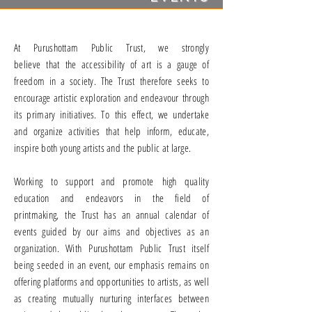
At Purushottam Public Trust, we strongly
believe that the accessibility of art is a gauge of
freedom in a society.
The Trust therefore seeks to
encourage artistic exploration and endeavour through
its primary initiatives. To this effect, we undertake
and organize activities that help inform, educate,
inspire both young artists and the public at large.
Working to support and promote high quality
education and endeavors in the field of
printmaking, the Trust has an annual calendar of
events guided by our aims and objectives as an
organization.
With Purushottam Public Trust itself
being seeded in an event, our emphasis remains on
offering platforms and opportunities to artists, as well
as creating mutually nurturing interfaces between