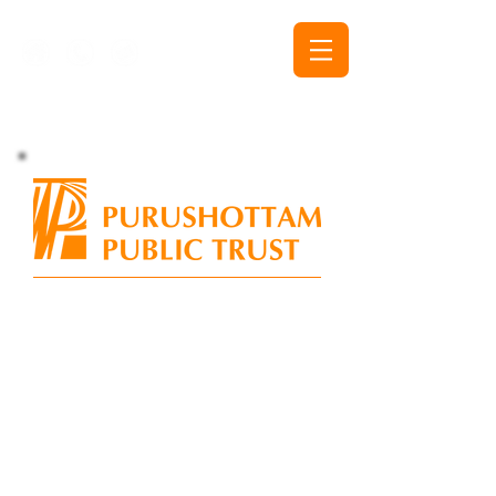
The Purshottam Public Trust nurtures and helps
flourish disciples of printmaking and the graphic
arts.
It deploys diverse mechanisms to achieve the
dual objectives of enhancing the stature and
appreciation of printmaking and printmakers, as
well as provides Indian printmakers
the avenues
to interact and assimilate with the global art scene